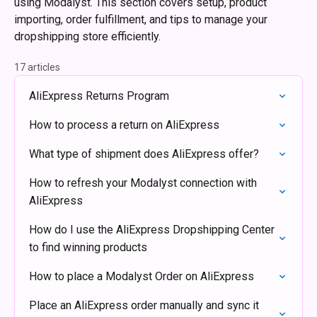
using Modalyst. This section covers setup, product
importing, order fulfillment, and tips to manage your
dropshipping store efficiently.
17 articles
AliExpress Returns Program
How to process a return on AliExpress
What type of shipment does AliExpress offer?
How to refresh your Modalyst connection with
AliExpress
How do I use the AliExpress Dropshipping Center
to find winning products
How to place a Modalyst Order on AliExpress
Place an AliExpress order manually and sync it