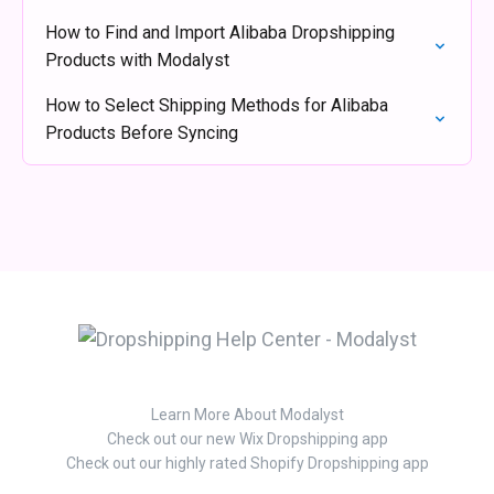
How to Find and Import Alibaba Dropshipping
Products with Modalyst
How to Select Shipping Methods for Alibaba
Products Before Syncing
Learn More About Modalyst
Check out our new Wix Dropshipping app
Check out our highly rated Shopify Dropshipping app