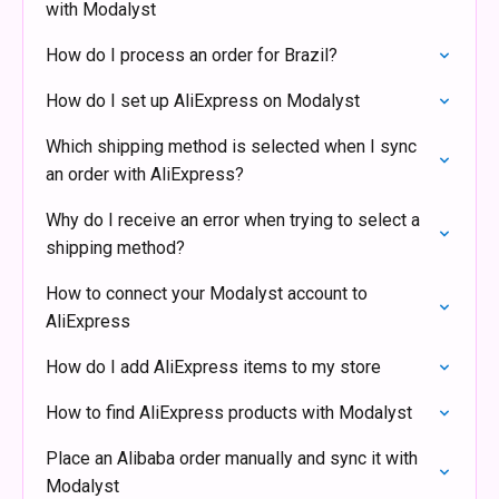
with Modalyst
How do I process an order for Brazil?
How do I set up AliExpress on Modalyst
Which shipping method is selected when I sync
an order with AliExpress?
Why do I receive an error when trying to select a
shipping method?
How to connect your Modalyst account to
AliExpress
How do I add AliExpress items to my store
How to find AliExpress products with Modalyst
Place an Alibaba order manually and sync it with
Modalyst