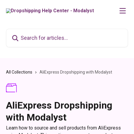
Skip to main content
Search for articles...
All Collections
AliExpress Dropshipping with Modalyst
AliExpress Dropshipping
with Modalyst
Learn how to source and sell products from AliExpress