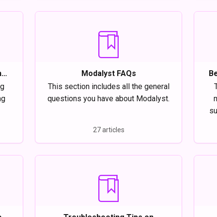
nd
Modalyst FAQs
Be
ng
This section includes all the general
ng
questions you have about Modalyst.
n
su
27 articles