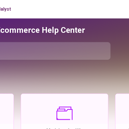
Ecommerce Help Center