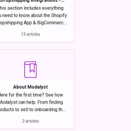
Dropshipping Integrations -
Everything you need to know
his section includes everything
u need to know about the Shopify
opshipping App & BigCommerce
Dropshipping App.
13 articles
About Modalyst
ere for the first time? See how
Modalyst can help. From finding
oducts to sell to onboarding the
t suppliers, Modalyst is the best
3 articles
dropshipping software for