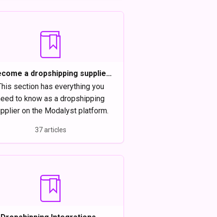
come a dropshipping supplier
on Modalyst
This section has everything you
eed to know as a dropshipping
pplier on the Modalyst platform.
37 articles