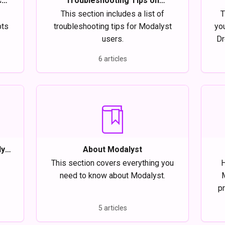
ce
Troubleshooting Tips on
Modalyst
This section includes a list of
T
pts
troubleshooting tips for Modalyst
yo
users.
Dr
6 articles
y,
About Modalyst
This section covers everything you
H
need to know about Modalyst.
pr
bes
5 articles