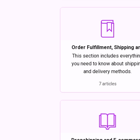
Order Fulfillment, Shipping a
Delivery on Modalyst
This section includes everythi
you need to know about shippi
and delivery methods.
7 articles