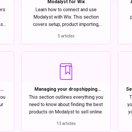
Modalyst for Wix
ers
Learn how to connect and use
Modalyst with Wix. This section
es a
covers setup, product importing,
r
order management, and tips to run
5 articles
,
your dropshipping store smoothly.
fu
ing
r
Managing your dropshipping
Se
t
products on Modalyst
you
This section outlines everything you
T
ur
need to know about finding the best
yo
products on Modalyst to sell online.
yo
13 articles