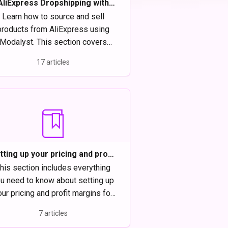
AliExpress Dropshipping with
Modalyst
Learn how to source and sell
products from AliExpress using
Modalyst. This section covers
setup, product importing, order
17 articles
lfillment, and tips to manage your
dropshipping store efficiently.
tting up your pricing and profit
margins on Modalyst
his section includes everything
u need to know about setting up
ur pricing and profit margins for
Modalyst products.
7 articles