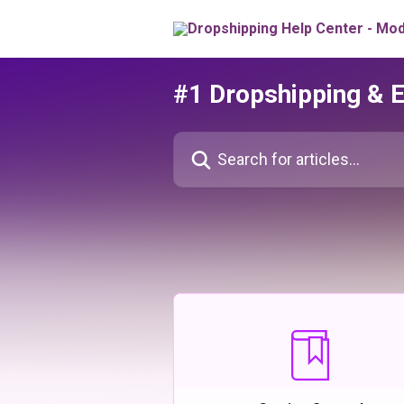
Skip to main content
#1 Dropshipping & 
Search for articles...