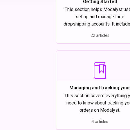
Getting Started
This section helps Modalyst us
set up and manage their
dropshipping accounts. It includ
review of how to connect you
22 articles
ecommerce store to Modalyst
manage your billing, and upgrad
your account.
Managing and tracking you
dropship orders on Modalys
This section covers everything 
need to know about tracking yo
orders on Modalyst.
4 articles