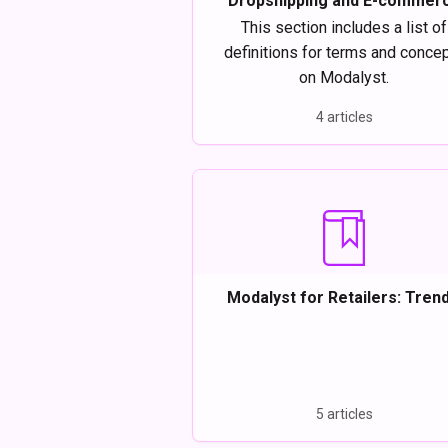
Dropshipping and E-commer
definitions
This section includes a list of
definitions for terms and conce
on Modalyst.
4 articles
Modalyst for Retailers: Trend
Affordable Items
5 articles