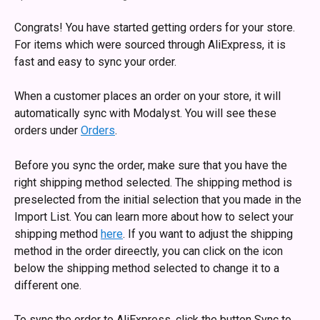
Congrats! You have started getting orders for your store. 
For items which were sourced through AliExpress, it is 
fast and easy to sync your order.
When a customer places an order on your store, it will 
automatically sync with Modalyst. You will see these 
orders under 
Orders
. 
Before you sync the order, make sure that you have the 
right shipping method selected. The shipping method is 
preselected from the initial selection that you made in the 
Import List. You can learn more about how to select your 
shipping method 
here
. If you want to adjust the shipping 
method in the order direectly, you can click on the icon 
below the shipping method selected to change it to a 
different one.
To sync the order to AliExpress, click the button Sync to 