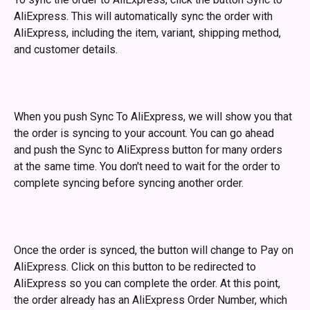
AliExpress. This will automatically sync the order with 
AliExpress, including the item, variant, shipping method, 
and customer details. 
When you push Sync To AliExpress, we will show you that 
the order is syncing to your account. You can go ahead 
and push the Sync to AliExpress button for many orders 
at the same time. You don't need to wait for the order to 
complete syncing before syncing another order. 
Once the order is synced, the button will change to Pay on 
AliExpress. Click on this button to be redirected to 
AliExpress so you can complete the order. At this point, 
the order already has an AliExpress Order Number, which 