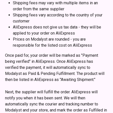
Shipping fees may vary with multiple items in an 
order from the same supplier
Shipping fees vary according to the country of your 
customer
AliExpress does not give us tax data - they will be 
applied to your order on AliExpress
Prices on Modalyst are rounded - you are 
responsible for the listed cost on AliExpress
Once paid for, your order will be marked as "Payment 
being verified" in AliExpress. Once AliExpress has 
verified the payment, it will automatically sync to 
Modalyst as Paid & Pending Fulfillment. The product will 
then be listed in AliExpress as "Awaiting Shipment."
Next, the supplier will fulfill the order. AliExpress will 
notify you when it has been sent. We will then 
automatically sync the courier and tracking number to 
Modalyst and your store, and mark the order as Fulfilled in 