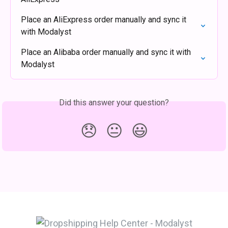
Place an AliExpress order manually and sync it 
with Modalyst
Place an Alibaba order manually and sync it with 
Modalyst
Did this answer your question?
😞
😐
😃