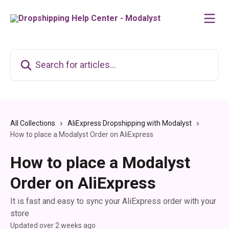
Skip to main content
Search for articles...
All Collections
AliExpress Dropshipping with Modalyst
How to place a Modalyst Order on AliExpress
How to place a Modalyst
Order on AliExpress
It is fast and easy to sync your AliExpress order with your
store
Updated over 2 weeks ago