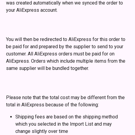
was created automatically when we synced the order to 
your AliExpress account. 
You will then be redirected to AliExpress for this order to 
be paid for and prepared by the supplier to send to your 
customer. All AliExpress orders must be paid for on 
AliExpress. Orders which include multiple items from the 
same supplier will be bundled together. 
Please note that the total cost may be different from the 
total in AliExpress because of the following:
Shipping fees are based on the shipping method 
which you selected in the Import List and may 
change slightly over time