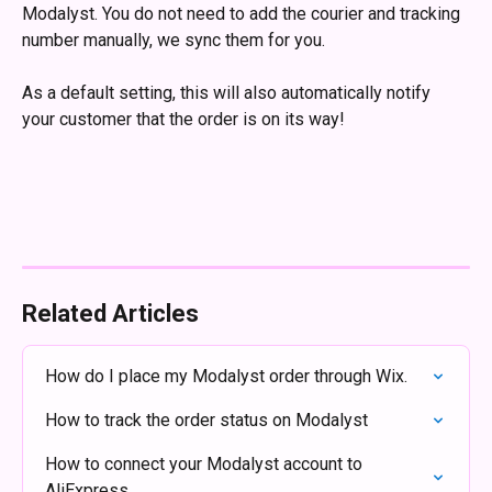
Modalyst. You do not need to add the courier and tracking 
number manually, we sync them for you.
As a default setting, this will also automatically notify 
your customer that the order is on its way!
Related Articles
How do I place my Modalyst order through Wix.
How to track the order status on Modalyst
How to connect your Modalyst account to 
AliExpress