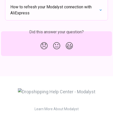
How to refresh your Modalyst connection with 
AliExpress
Did this answer your question?
😞
😐
😃
Learn More About Modalyst