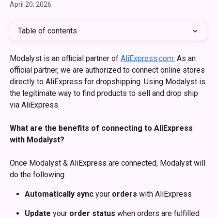
April 20, 2026
Table of contents
Modalyst is an official partner of 
AliExpress.com.
 As an 
official partner, we are authorized to connect online stores 
directly to AliExpress for dropshipping. Using Modalyst is 
the legitimate way to find products to sell and drop ship 
via AliExpress. 
What are the benefits of connecting to AliExpress 
with Modalyst?
Once Modalyst & AliExpress are connected, Modalyst will 
do the following:
Automatically
sync
 your 
orders
 with AliExpress
Update
 your 
order
status
 when orders are fulfilled