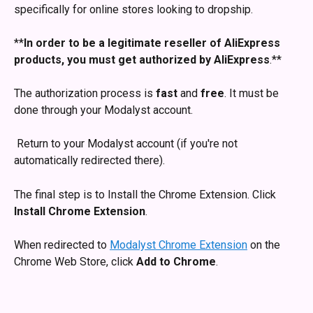
specifically for online stores looking to dropship. 
**
In order to be a legitimate reseller of AliExpress 
products, you must get authorized by AliExpress
.** 
The authorization process is 
fast
 and 
free
. It must be 
done through your Modalyst account. 
 Return to your Modalyst account (if you're not 
automatically redirected there).
The final step is to Install the Chrome Extension. Click 
Install Chrome Extension
.
When redirected to 
Modalyst Chrome Extension
 on the 
Chrome Web Store, click 
Add to Chrome
.