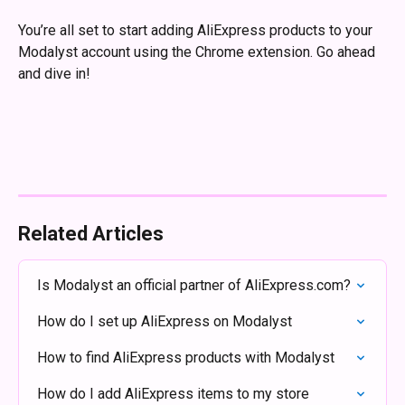
You’re all set to start adding AliExpress products to your 
Modalyst account using the Chrome extension. Go ahead 
and dive in! 
Related Articles
Is Modalyst an official partner of AliExpress.com?
How do I set up AliExpress on Modalyst
How to find AliExpress products with Modalyst
How do I add AliExpress items to my store