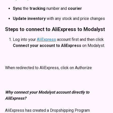
Sync
 the 
tracking
 number and 
courier
Update inventory
 with any stock and price changes
Steps to connect to AliExpress to Modalyst
Log into your 
AliExpress
 account first and then click 
Connect your account to AliExpress
 on Modalyst.
When redirected to AliExpress, click on Authorize
Why connect your Modalyst account directly to 
AliExpress?
AliExpress has created a Dropshipping Program 