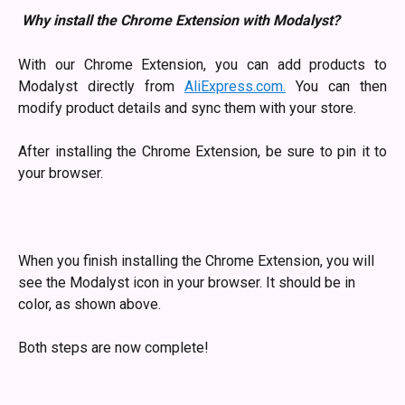
Why install the Chrome Extension with Modalyst?
With our Chrome Extension, you can add products to
Modalyst directly from
AliExpress.com.
You can then
modify product details and sync them with your store.
After installing the Chrome Extension, be sure to pin it to
your browser.
When you finish installing the Chrome Extension, you will 
see the Modalyst icon in your browser. It should be in 
color, as shown above.
​Both steps are now complete! 