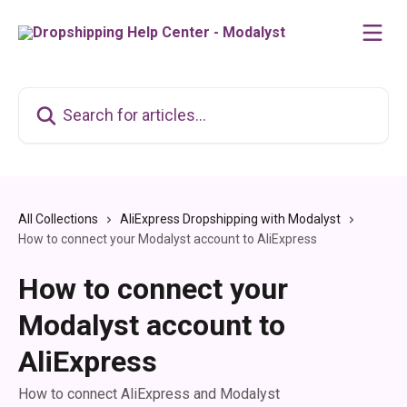
Skip to main content
Search for articles...
All Collections
AliExpress Dropshipping with Modalyst
How to connect your Modalyst account to AliExpress
How to connect your
Modalyst account to
AliExpress
How to connect AliExpress and Modalyst