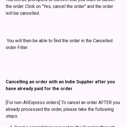
the order. Click on "Yes, cancel the order" and the order 
will be cancelled. 
 You will then be able to find the order in the Cancelled 
order Filter.
Cancelling an order with an Indie Supplier after you 
have already paid for the order
[For non-AliExpress orders] To cancel an order AFTER you 
already processed the order, please take the following 
steps.