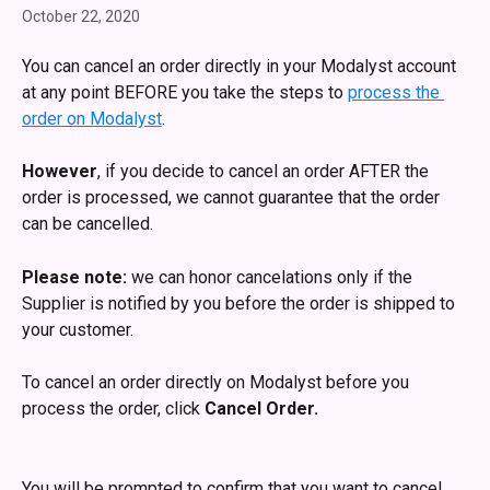
October 22, 2020
You can cancel an order directly in your Modalyst account 
at any point BEFORE you take the steps to 
process the 
order on Modalyst
.
However
, if you decide to cancel an order AFTER the 
order is processed, we cannot guarantee that the order 
can be cancelled. 
Please note:
 we can honor cancelations only if the 
Supplier is notified by you before the order is shipped to 
your customer.
To cancel an order directly on Modalyst before you 
process the order, click 
Cancel Order. 
You will be prompted to confirm that you want to cancel 