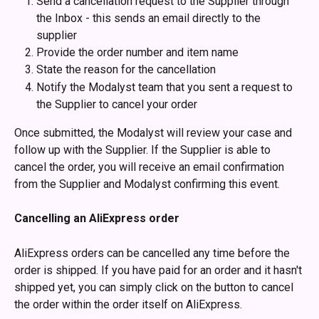
Send a cancellation request to the Supplier through 
the Inbox - this sends an email directly to the 
supplier 
Provide the order number and item name
State the reason for the cancellation
Notify the Modalyst team that you sent a request to 
the Supplier to cancel your order
Once submitted, the Modalyst will review your case and 
follow up with the Supplier. If the Supplier is able to 
cancel the order, you will receive an email confirmation 
from the Supplier and Modalyst confirming this event.
Cancelling an AliExpress order
AliExpress orders can be cancelled any time before the 
order is shipped. If you have paid for an order and it hasn't 
shipped yet, you can simply click on the button to cancel 
the order within the order itself on AliExpress. 