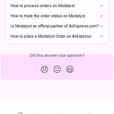
How to process orders on Modalyst
How to track the order status on Modalyst
Is Modalyst an official partner of AliExpress.com?
How to place a Modalyst Order on AliExpress
Did this answer your question?
😞
😐
😃