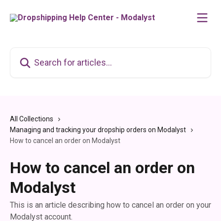
Skip to main content
Search for articles...
All Collections
Managing and tracking your dropship orders on Modalyst
How to cancel an order on Modalyst
How to cancel an order on
Modalyst
This is an article describing how to cancel an order on your
Modalyst account.