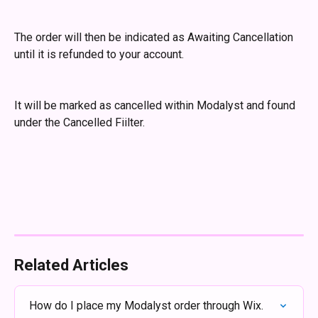
The order will then be indicated as Awaiting Cancellation 
until it is refunded to your account.
It will be marked as cancelled within Modalyst and found 
under the Cancelled Fiilter.
Related Articles
How do I place my Modalyst order through Wix.