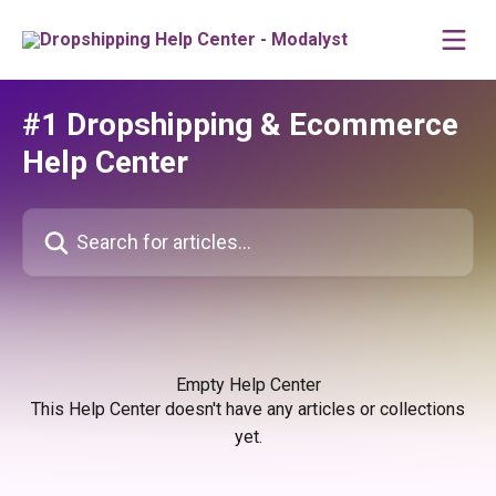
Skip to main content
#1 Dropshipping & Ecommerce
Help Center
Search for articles...
Empty Help Center
This Help Center doesn't have any articles or collections
yet.