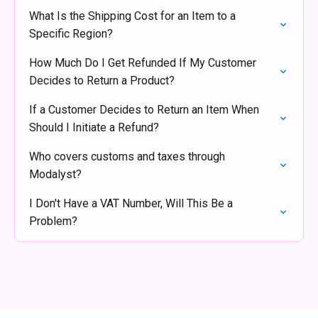
What Is the Shipping Cost for an Item to a
Specific Region?
How Much Do I Get Refunded If My Customer
Decides to Return a Product?
If a Customer Decides to Return an Item When
Should I Initiate a Refund?
Who covers customs and taxes through
Modalyst?
I Don't Have a VAT Number, Will This Be a
Problem?