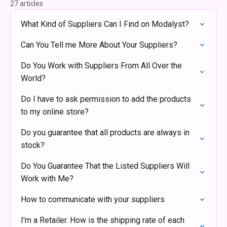
27 articles
What Kind of Suppliers Can I Find on Modalyst?
Can You Tell me More About Your Suppliers?
Do You Work with Suppliers From All Over the
World?
Do I have to ask permission to add the products
to my online store?
Do you guarantee that all products are always in
stock?
Do You Guarantee That the Listed Suppliers Will
Work with Me?
How to communicate with your suppliers
I'm a Retailer. How is the shipping rate of each