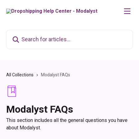
Skip to main content
Search for articles...
All Collections
Modalyst FAQs
Modalyst FAQs
This section includes all the general questions you have
about Modalyst.