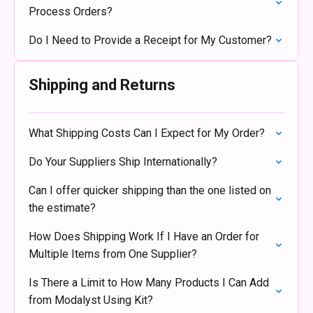
Process Orders?
Do I Need to Provide a Receipt for My Customer?
Shipping and Returns
What Shipping Costs Can I Expect for My Order?
Do Your Suppliers Ship Internationally?
Can I offer quicker shipping than the one listed on
the estimate?
How Does Shipping Work If I Have an Order for
Multiple Items from One Supplier?
Is There a Limit to How Many Products I Can Add
from Modalyst Using Kit?