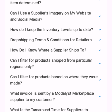
item determined?
Can I Use a Supplier's Imagery on My Website
and Social Media?
How do I keep the Inventory Levels up to date?
Dropshipping Terms & Conditions for Retailers
How Do I Know Where a Supplier Ships To?
Can I filter for products shipped from particular
regions only?
Can I filter for products based on where they were
made?
What invoice is sent by a Modalyst Marketplace
supplier to my customer?
What Is the Turnaround Time for Suppliers to