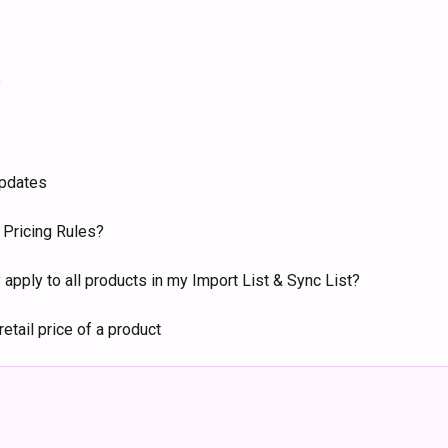
?
updates
r Pricing Rules?
 apply to all products in my Import List & Sync List?
retail price of a product