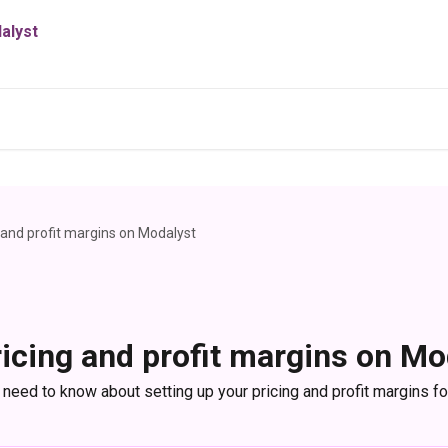
g and profit margins on Modalyst
ricing and profit margins on Mo
 need to know about setting up your pricing and profit margins f