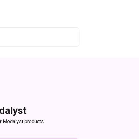
dalyst
or Modalyst products.