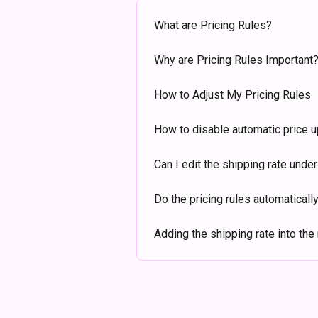
What are Pricing Rules?
Why are Pricing Rules Important
How to Adjust My Pricing Rules
How to disable automatic price 
Can I edit the shipping rate unde
Do the pricing rules automatically
Adding the shipping rate into the 