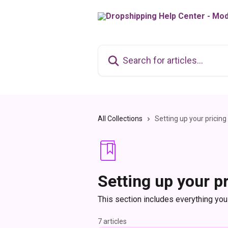
Skip to main content
Search for articles...
All Collections
Setting up your pricin
Setting up your p
This section includes everything you
7 articles