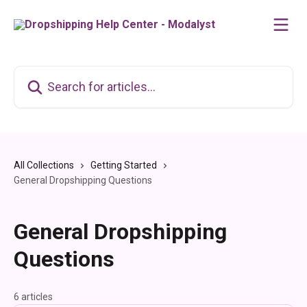
Skip to main content
Search for articles...
All Collections
Getting Started
General Dropshipping Questions
General Dropshipping
Questions
6 articles