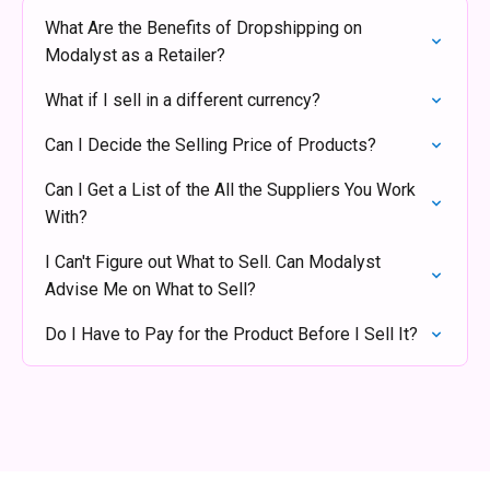
What Are the Benefits of Dropshipping on
Modalyst as a Retailer?
What if I sell in a different currency?
Can I Decide the Selling Price of Products?
Can I Get a List of the All the Suppliers You Work
With?
I Can't Figure out What to Sell. Can Modalyst
Advise Me on What to Sell?
Do I Have to Pay for the Product Before I Sell It?