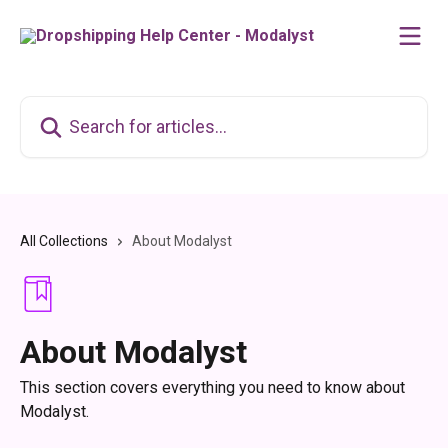
Skip to main content
Search for articles...
All Collections
About Modalyst
About Modalyst
This section covers everything you need to know about
Modalyst.