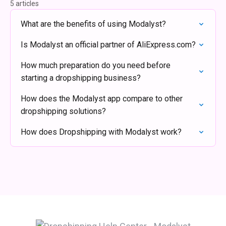
5 articles
What are the benefits of using Modalyst?
Is Modalyst an official partner of AliExpress.com?
How much preparation do you need before
starting a dropshipping business?
How does the Modalyst app compare to other
dropshipping solutions?
How does Dropshipping with Modalyst work?