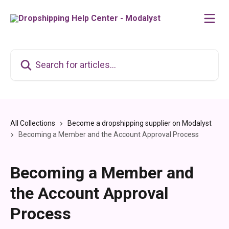
Skip to main content
Search for articles...
All Collections
Become a dropshipping supplier on Modalyst
Becoming a Member and the Account Approval Process
Becoming a Member and
the Account Approval
Process