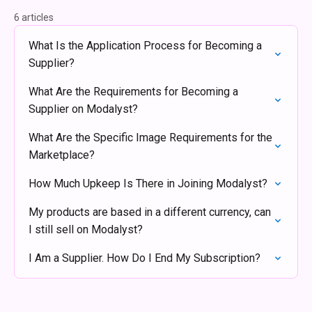
6 articles
What Is the Application Process for Becoming a
Supplier?
What Are the Requirements for Becoming a
Supplier on Modalyst?
What Are the Specific Image Requirements for the
Marketplace?
How Much Upkeep Is There in Joining Modalyst?
My products are based in a different currency, can
I still sell on Modalyst?
I Am a Supplier. How Do I End My Subscription?