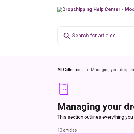
Skip to main content
Search for articles...
All Collections
Managing your dropshi
Managing your dr
This section outlines everything you
13 articles