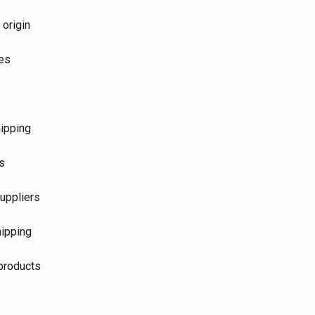
 origin
ies
hipping
s
uppliers
hipping
 products