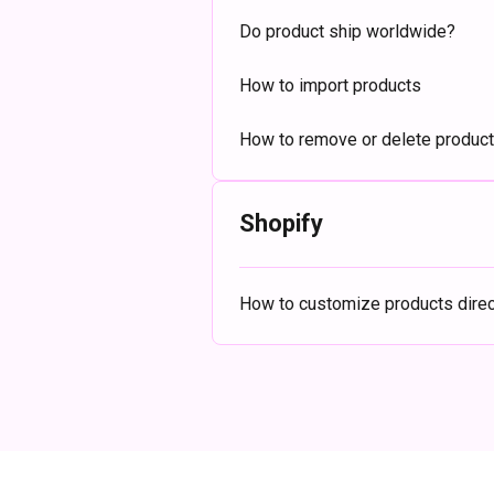
Do product ship worldwide?
How to import products
How to remove or delete produc
Shopify
How to customize products direct