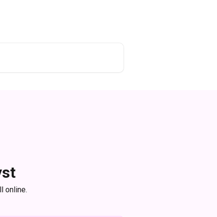
yst
l online.