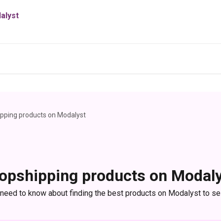
pping products on Modalyst
opshipping products on Modal
 need to know about finding the best products on Modalyst to sel