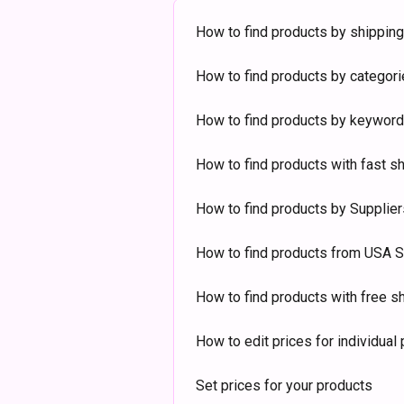
How to find products by shipping
How to find products by categor
How to find products by keyword
How to find products with fast s
How to find products by Supplier
How to find products from USA S
How to find products with free s
How to edit prices for individual
Set prices for your products