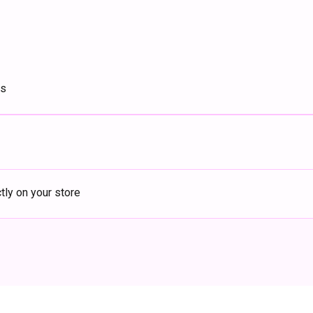
ts
ly on your store