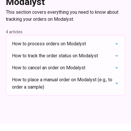
Modalyst
This section covers everything you need to know about
tracking your orders on Modalyst.
4 articles
How to process orders on Modalyst
How to track the order status on Modalyst
How to cancel an order on Modalyst
How to place a manual order on Modalyst (e.g., to
order a sample)