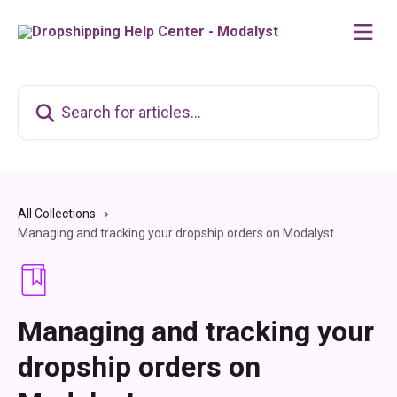
Skip to main content
Search for articles...
All Collections
Managing and tracking your dropship orders on Modalyst
Managing and tracking your
dropship orders on