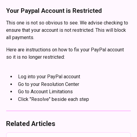
Your Paypal Account is Restricted
This one is not so obvious to see. We advise checking to 
ensure that your account is not restricted. This will block 
all payments.
Here are instructions on how to fix your PayPal account 
so it is no longer restricted:
​ 
  Log into your PayPal account
  Go to your Resolution Center
  Go to Account Limitations
  Click "Resolve" beside each step
Related Articles