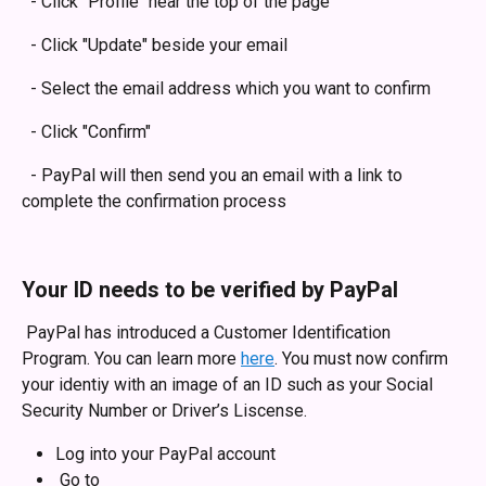
  - Click "Profile" near the top of the page
  - Click "Update" beside your email
  - Select the email address which you want to confirm
  - Click "Confirm"
  - PayPal will then send you an email with a link to 
complete the confirmation process
Your ID needs to be verified by PayPal 
 PayPal has introduced a Customer Identification 
Program. You can learn more 
here
. You must now confirm 
your identiy with an image of an ID such as your Social 
Security Number or Driver’s Liscense. 
Log into your PayPal account
 Go to 