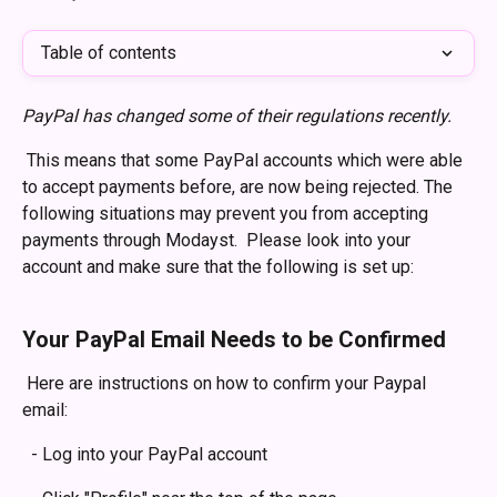
Table of contents
PayPal has changed some of their regulations recently. 
 This means that some PayPal accounts which were able 
to accept payments before, are now being rejected. The 
following situations may prevent you from accepting 
payments through Modayst.  Please look into your 
account and make sure that the following is set up:
​ 
Your PayPal Email Needs to be Confirmed
 Here are instructions on how to confirm your Paypal 
email:
  - Log into your PayPal account