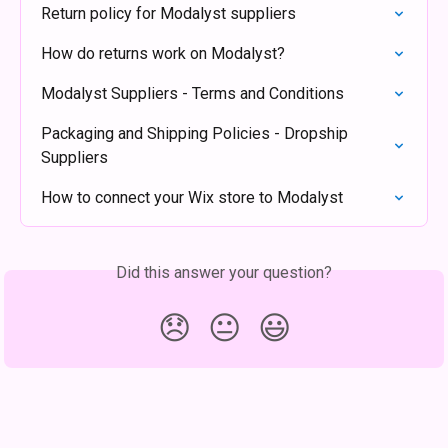
Return policy for Modalyst suppliers
How do returns work on Modalyst?
Modalyst Suppliers - Terms and Conditions
Packaging and Shipping Policies - Dropship 
Suppliers
How to connect your Wix store to Modalyst
Did this answer your question?
😞
😐
😃