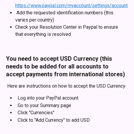
https://www.paypal.com/myaccount/settings/account
 Add the requested identification numbers (this 
varies per country)
Check your Resolution Center in Paypal to ensure 
that everything is resolved
You need to accept USD Currency (this 
needs to be added for all accounts to 
accept payments from international stores)
 Here are instructions on how to accept the USD Currency:
  Log into your PayPal account
  Go to your Summary page
  Click "Currencies"
  Click to "Add Currency" to add USD