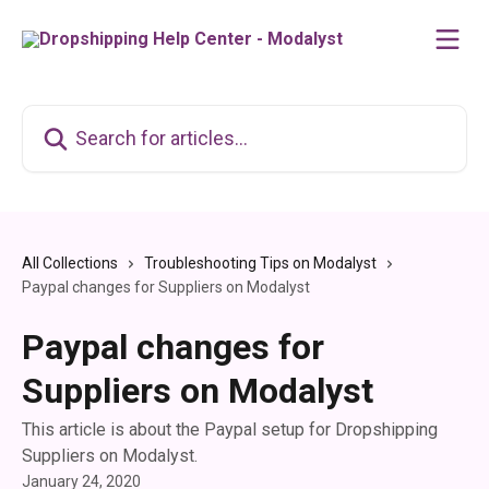
Skip to main content
Search for articles...
All Collections
Troubleshooting Tips on Modalyst
Paypal changes for Suppliers on Modalyst
Paypal changes for
Suppliers on Modalyst
This article is about the Paypal setup for Dropshipping
Suppliers on Modalyst.
January 24, 2020