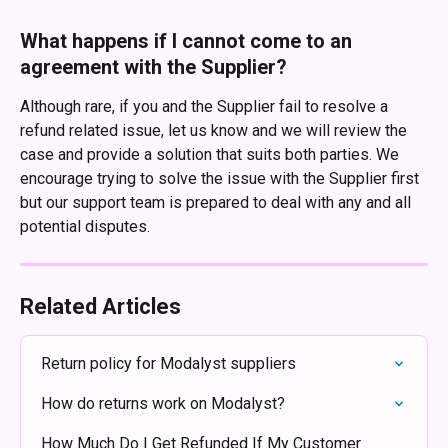
What happens if I cannot come to an 
agreement with the Supplier?
Although rare, if you and the Supplier fail to resolve a 
refund related issue, let us know and we will review the 
case and provide a solution that suits both parties. We 
encourage trying to solve the issue with the Supplier first 
but our support team is prepared to deal with any and all 
potential disputes.
Related Articles
Return policy for Modalyst suppliers
How do returns work on Modalyst?
How Much Do I Get Refunded If My Customer 