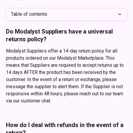
Table of contents
Do Modalyst Suppliers have a universal 
returns policy?
Modalyst Suppliers offer a 14-day return policy for all 
products ordered on our Modalyst Marketplace. This 
means that Suppliers are required to accept returns up to 
14 days AFTER the product has been received by the 
customer. In the event of a return or exchange, please 
message the supplier to alert them. If the Supplier is not 
responsive within 48 hours, please reach out to our team 
via our customer chat.
How do I deal with refunds in the event of a 
return?