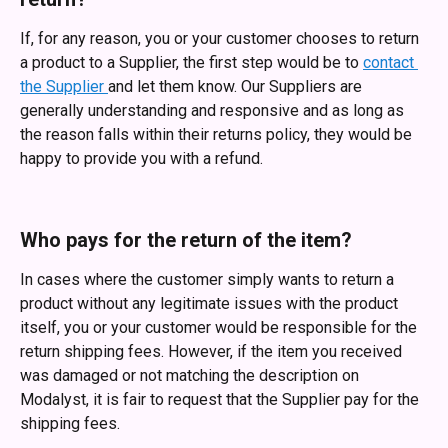
If, for any reason, you or your customer chooses to return 
a product to a Supplier, the first step would be to 
contact 
the Supplier 
and let them know. Our Suppliers are 
generally understanding and responsive and as long as 
the reason falls within their returns policy, they would be 
happy to provide you with a refund. 
Who pays for the return of the item?
In cases where the customer simply wants to return a 
product without any legitimate issues with the product 
itself, you or your customer would be responsible for the 
return shipping fees. However, if the item you received 
was damaged or not matching the description on 
Modalyst, it is fair to request that the Supplier pay for the 
shipping fees.