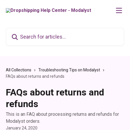
Skip to main content
Search for articles...
All Collections
Troubleshooting Tips on Modalyst
FAQs about returns and refunds
FAQs about returns and
refunds
This is an FAQ about processing returns and refunds for
Modalyst orders.
January 24, 2020