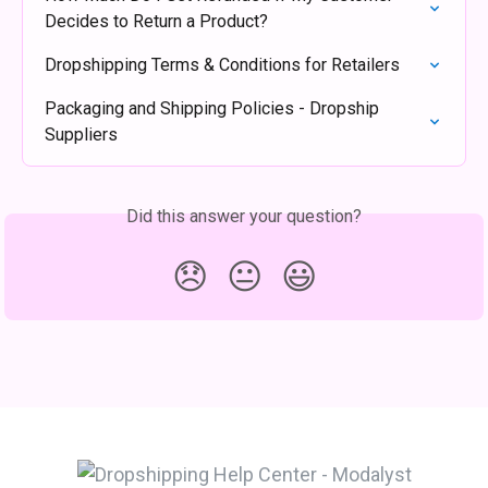
Decides to Return a Product?
Dropshipping Terms & Conditions for Retailers
Packaging and Shipping Policies - Dropship 
Suppliers
Did this answer your question?
😞
😐
😃