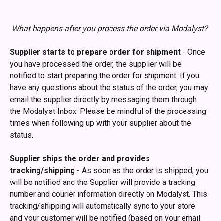
What happens after you process the order via Modalyst?
Supplier starts to prepare order for shipment
 - Once 
you have processed the order, the supplier will be 
notified to start preparing the order for shipment. If you 
have any questions about the status of the order, you may 
email the supplier directly by messaging them through 
the Modalyst Inbox. Please be mindful of the processing 
times when following up with your supplier about the 
status. 
Supplier ships the order and provides 
tracking/shipping - 
As soon as the order is shipped, you 
will be notified and the Supplier will provide a tracking 
number and courier information directly on Modalyst. This 
tracking/shipping will automatically sync to your store 
and your customer will be notified (based on your email 