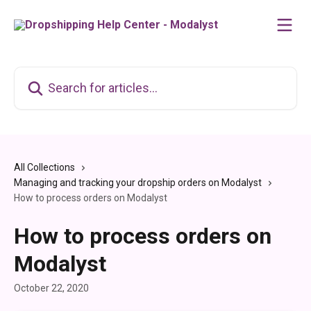
Skip to main content
Search for articles...
All Collections
Managing and tracking your dropship orders on Modalyst
How to process orders on Modalyst
How to process orders on
Modalyst
October 22, 2020