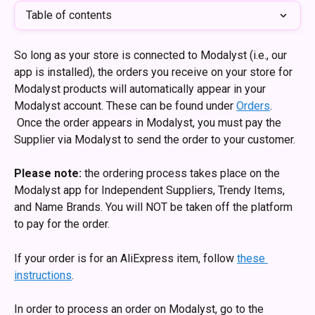
Table of contents
So long as your store is connected to Modalyst (i.e., our 
app is installed), the orders you receive on your store for 
Modalyst products will automatically appear in your 
Modalyst account. These can be found under 
Orders
. 
 Once the order appears in Modalyst, you must pay the 
Supplier via Modalyst to send the order to your customer. 
Please note:
 the ordering process takes place on the 
Modalyst app for Independent Suppliers, Trendy Items, 
and Name Brands. You will NOT be taken off the platform 
to pay for the order.
If your order is for an AliExpress item, follow 
these 
instructions
.
In order to process an order on Modalyst, go to the 