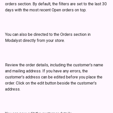
orders section. By default, the filters are set to the last 30 
days with the most recent Open orders on top. 
You can also be directed to the Orders section in 
Modalyst directly from your store.
Review the order details, including the customer's name 
and mailing address. If you have any errors, the 
customer's address can be edited before you place the 
order. Click on the edit button beside the customer's 
address.