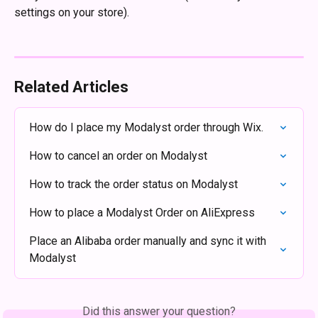
settings on your store). 
Related Articles
How do I place my Modalyst order through Wix.
How to cancel an order on Modalyst
How to track the order status on Modalyst
How to place a Modalyst Order on AliExpress
Place an Alibaba order manually and sync it with 
Modalyst
Did this answer your question?