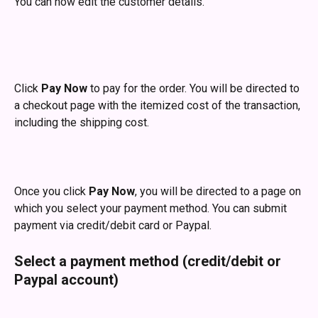
You can now edit the customer details.
Click 
Pay Now
 to pay for the order. You will be directed to 
a checkout page with the itemized cost of the transaction, 
including the shipping cost.
Once you click 
Pay Now
, you will be directed to a page on 
which you select your payment method. You can submit 
payment via credit/debit card or Paypal.
Select a payment method (credit/debit or 
Paypal account)