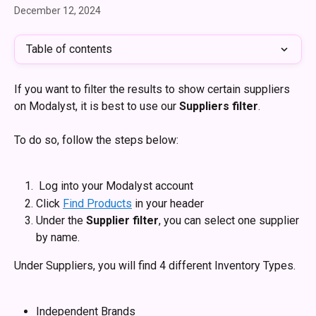
December 12, 2024
Table of contents
If you want to filter the results to show certain suppliers 
on Modalyst, it is best to use our 
Suppliers filter
.
To do so, follow the steps below: 
 Log into your Modalyst account 
Click 
Find Products
 in your header
Under the 
Supplier filter
, you can select one supplier 
by name.
Under Suppliers, you will find 4 different Inventory Types.
Independent Brands