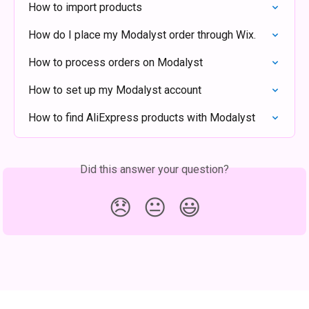
How to import products
How do I place my Modalyst order through Wix.
How to process orders on Modalyst
How to set up my Modalyst account
How to find AliExpress products with Modalyst
Did this answer your question?
😞
😐
😃