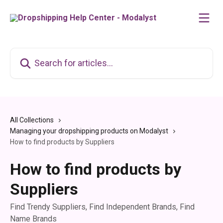
Skip to main content
Search for articles...
All Collections
Managing your dropshipping products on Modalyst
How to find products by Suppliers
How to find products by
Suppliers
Find Trendy Suppliers, Find Independent Brands, Find
Name Brands