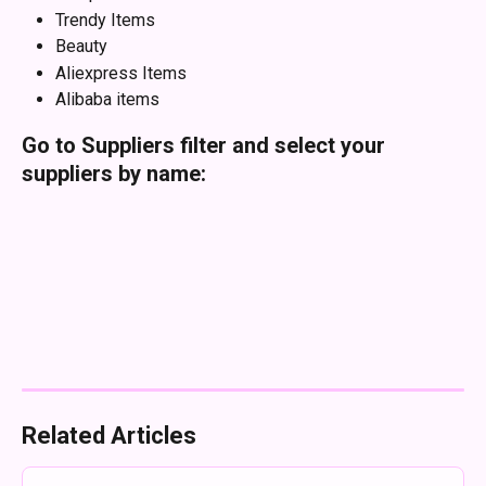
Trendy Items
Beauty
Aliexpress Items
Alibaba items
Go to Suppliers filter and select your 
suppliers by name:
Related Articles