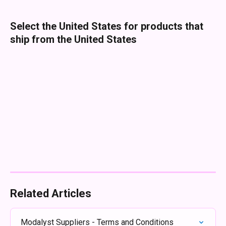
Select the United States for products that 
ship from the United States
Related Articles
Modalyst Suppliers - Terms and Conditions