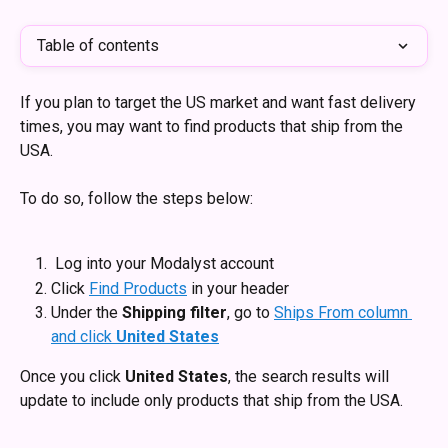
Table of contents
If you plan to target the US market and want fast delivery 
times, you may want to find products that ship from the 
USA. 
To do so, follow the steps below: 
 Log into your Modalyst account 
Click 
Find Products
 in your header
Under the 
Shipping filter
, go to 
Ships From column 
and click 
United States
Once you click 
United States
, the search results will 
update to include only products that ship from the USA. 