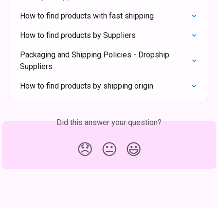
How to find products with fast shipping
How to find products by Suppliers
Packaging and Shipping Policies - Dropship 
Suppliers
How to find products by shipping origin
Did this answer your question?
😞
😐
😃