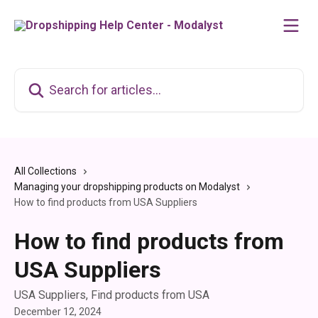
Skip to main content
Search for articles...
All Collections
Managing your dropshipping products on Modalyst
How to find products from USA Suppliers
How to find products from
USA Suppliers
USA Suppliers, Find products from USA
December 12, 2024