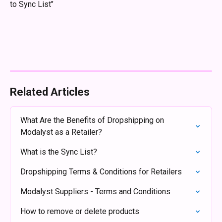
to Sync List"
Related Articles
What Are the Benefits of Dropshipping on 
Modalyst as a Retailer?
What is the Sync List?
Dropshipping Terms & Conditions for Retailers
Modalyst Suppliers - Terms and Conditions
How to remove or delete products