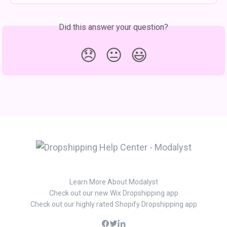
Did this answer your question?
😞
😐
😃
Learn More About Modalyst
Check out our new Wix Dropshipping app
Check out our highly rated Shopify Dropshipping app