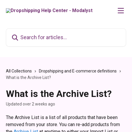
Skip to main content
Search for articles...
All Collections
Dropshipping and E-commerce definitions
What is the Archive List?
What is the Archive List?
Updated over 2 weeks ago
The Archive List is a list of all products that have been 
removed from your store. You can re-add products from 
the 
Archive List 
at anytime to either your Import List or 