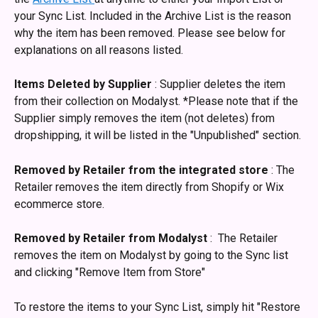
your Sync List. Included in the Archive List is the reason 
why the item has been removed. Please see below for 
explanations on all reasons listed. 
Items Deleted by Supplier
 : Supplier deletes the item 
from their collection on Modalyst. *Please note that if the 
Supplier simply removes the item (not deletes) from 
dropshipping, it will be listed in the "Unpublished" section. 
Removed by Retailer from the integrated store
 : The 
Retailer removes the item directly from Shopify or Wix 
ecommerce store.
Removed by Retailer from Modalyst
 :  The Retailer 
removes the item on Modalyst by going to the Sync list 
and clicking "Remove Item from Store"
To restore the items to your Sync List, simply hit "Restore 