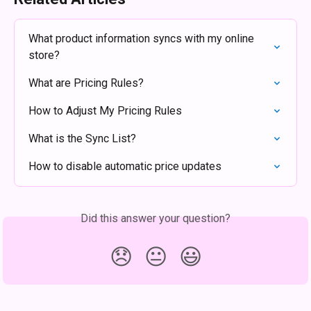
What product information syncs with my online 
store?
What are Pricing Rules?
How to Adjust My Pricing Rules
What is the Sync List?
How to disable automatic price updates
Did this answer your question?
😞
😐
😃