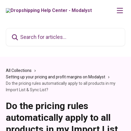
Skip to main content
Search for articles...
All Collections
Setting up your pricing and profit margins on Modalyst
Do the pricing rules automatically apply to all products in my
Import List & Sync List?
Do the pricing rules
automatically apply to all
products in my Import List