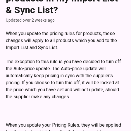
& Sync List?
Updated over 2 weeks ago
When you update the pricing rules for products, these 
changes will apply to all products which you add to the 
Import List and Sync List.
The exception to this rule is you have decided to turn off 
the Auto-price update. The Auto-price update will 
automatically keep pricing in sync with the supplier's 
pricing. If you choose to turn this off, it will be locked at 
the price which you have set and will not update, should 
the supplier make any changes.
When you update your Pricing Rules, they will be applied 