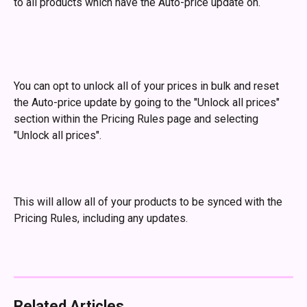
to all products which have the Auto-price update on. 
You can opt to unlock all of your prices in bulk and reset 
the Auto-price update by going to the "Unlock all prices" 
section within the Pricing Rules page and selecting 
"Unlock all prices". 
This will allow all of your products to be synced with the 
Pricing Rules, including any updates.
Related Articles