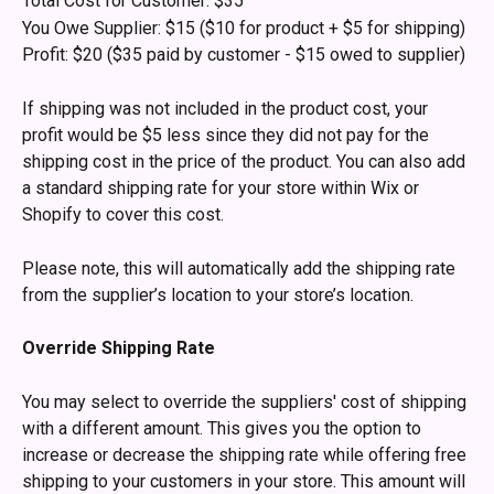
Total Cost for Customer: $35
You Owe Supplier: $15 ($10 for product + $5 for shipping)
Profit: $20 ($35 paid by customer - $15 owed to supplier)
If shipping was not included in the product cost, your 
profit would be $5 less since they did not pay for the 
shipping cost in the price of the product. You can also add 
a standard shipping rate for your store within Wix or 
Shopify to cover this cost.
Please note, this will automatically add the shipping rate 
from the supplier’s location to your store’s location. 
Override Shipping Rate
You may select to override the suppliers' cost of shipping 
with a different amount. This gives you the option to 
increase or decrease the shipping rate while offering free 
shipping to your customers in your store. This amount will 