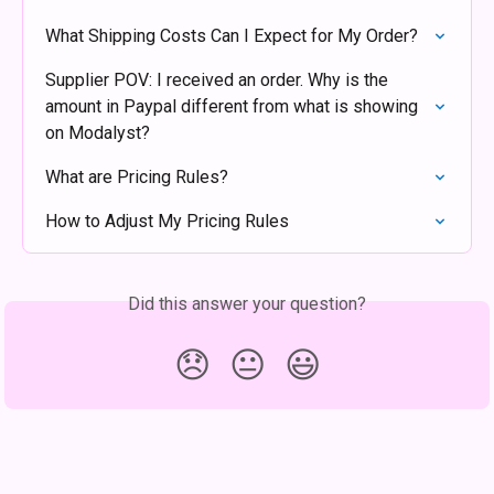
What Shipping Costs Can I Expect for My Order?
Supplier POV: I received an order. Why is the 
amount in Paypal different from what is showing 
on Modalyst?
What are Pricing Rules?
How to Adjust My Pricing Rules
Did this answer your question?
😞
😐
😃