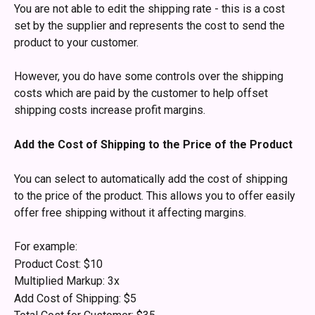
You are not able to edit the shipping rate - this is a cost 
set by the supplier and represents the cost to send the 
product to your customer. 
However, you do have some controls over the shipping 
costs which are paid by the customer to help offset 
shipping costs increase profit margins.
Add the Cost of Shipping to the Price of the Product
You can select to automatically add the cost of shipping 
to the price of the product. This allows you to offer easily 
offer free shipping without it affecting margins.
For example:
Product Cost: $10
Multiplied Markup: 3x
Add Cost of Shipping: $5