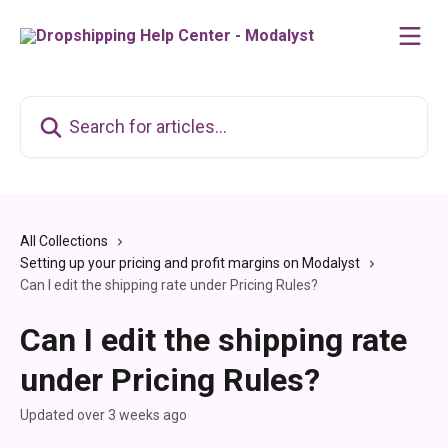
Skip to main content
Search for articles...
All Collections
Setting up your pricing and profit margins on Modalyst
Can I edit the shipping rate under Pricing Rules?
Can I edit the shipping rate
under Pricing Rules?
Updated over 3 weeks ago