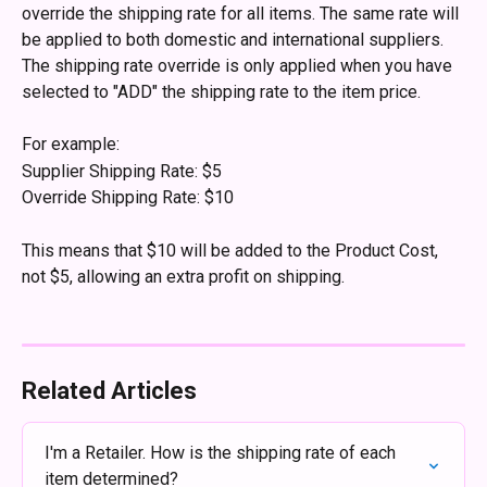
override the shipping rate for all items. The same rate will 
be applied to both domestic and international suppliers. 
The shipping rate override is only applied when you have 
selected to "ADD" the shipping rate to the item price.
For example:
Supplier Shipping Rate: $5
Override Shipping Rate: $10
This means that $10 will be added to the Product Cost, 
not $5, allowing an extra profit on shipping.
Related Articles
I'm a Retailer. How is the shipping rate of each 
item determined?