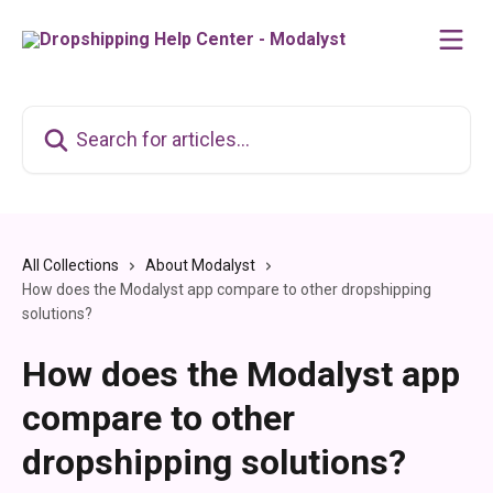
Skip to main content
Search for articles...
All Collections
About Modalyst
How does the Modalyst app compare to other dropshipping
solutions?
How does the Modalyst app
compare to other
dropshipping solutions?