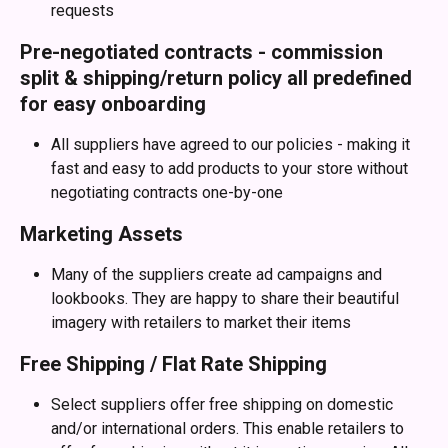
requests
Pre-negotiated contracts - commission 
split & shipping/return policy all predefined 
for easy onboarding
All suppliers have agreed to our policies - making it 
fast and easy to add products to your store without 
negotiating contracts one-by-one
Marketing Assets
Many of the suppliers create ad campaigns and 
lookbooks. They are happy to share their beautiful 
imagery with retailers to market their items
Free Shipping / Flat Rate Shipping
Select suppliers offer free shipping on domestic 
and/or international orders. This enable retailers to 