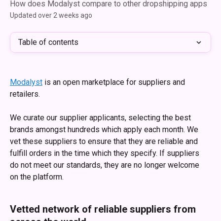
How does Modalyst compare to other dropshipping apps
Updated over 2 weeks ago
Table of contents
Modalyst
 is an open marketplace for suppliers and 
retailers. 
We curate our supplier applicants, selecting the best 
brands amongst hundreds which apply each month. We 
vet these suppliers to ensure that they are reliable and 
fulfill orders in the time which they specify. If suppliers 
do not meet our standards, they are no longer welcome 
on the platform. 
Vetted network of reliable suppliers from 