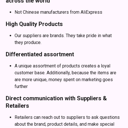
across the world
Not Chinese manufacturers from AliExpress
High Quality Products
Our suppliers are brands. They take pride in what 
they produce.
Differentiated assortment
A unique assortment of products creates a loyal 
customer base. Additionally, because the items are 
are more unique, money spent on marketing goes 
further
Direct communication with Suppliers & 
Retailers
Retailers can reach out to suppliers to ask questions 
about the brand, product details, and make special 