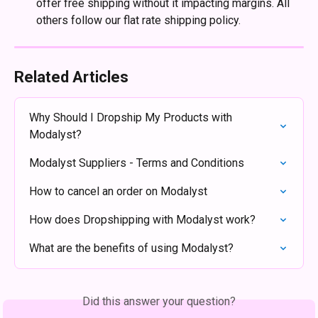
offer free shipping without it impacting margins. All 
others follow our flat rate shipping policy.
Related Articles
Why Should I Dropship My Products with 
Modalyst?
Modalyst Suppliers - Terms and Conditions
How to cancel an order on Modalyst
How does Dropshipping with Modalyst work?
What are the benefits of using Modalyst?
Did this answer your question?