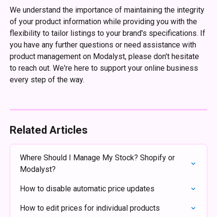
We understand the importance of maintaining the integrity 
of your product information while providing you with the 
flexibility to tailor listings to your brand's specifications. If 
you have any further questions or need assistance with 
product management on Modalyst, please don't hesitate 
to reach out. We're here to support your online business 
every step of the way.
Related Articles
Where Should I Manage My Stock? Shopify or 
Modalyst?
How to disable automatic price updates
How to edit prices for individual products