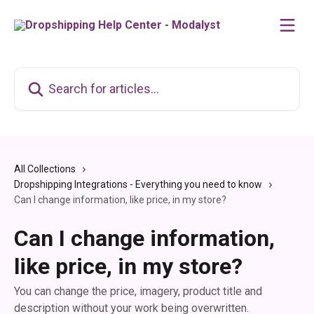
Skip to main content
Search for articles...
All Collections
Dropshipping Integrations - Everything you need to know
Can I change information, like price, in my store?
Can I change information,
like price, in my store?
You can change the price, imagery, product title and
description without your work being overwritten.