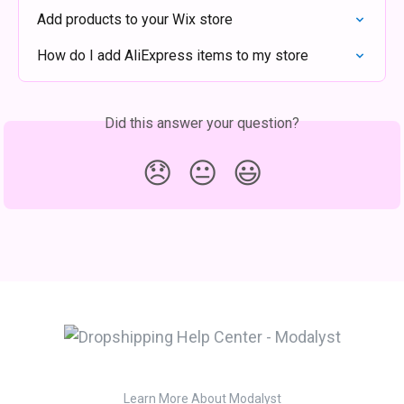
Add products to your Wix store
How do I add AliExpress items to my store
Did this answer your question?
😞
😐
😃
Learn More About Modalyst