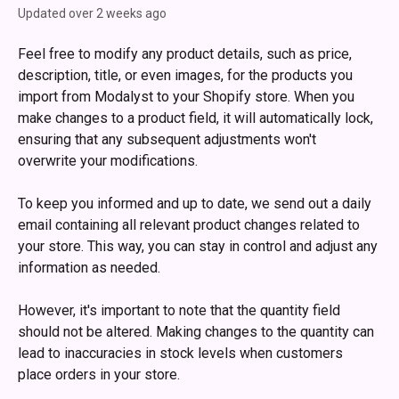
Updated over 2 weeks ago
Feel free to modify any product details, such as price, 
description, title, or even images, for the products you 
import from Modalyst to your Shopify store. When you 
make changes to a product field, it will automatically lock, 
ensuring that any subsequent adjustments won't 
overwrite your modifications.
To keep you informed and up to date, we send out a daily 
email containing all relevant product changes related to 
your store. This way, you can stay in control and adjust any 
information as needed.
However, it's important to note that the quantity field 
should not be altered. Making changes to the quantity can 
lead to inaccuracies in stock levels when customers 
place orders in your store.