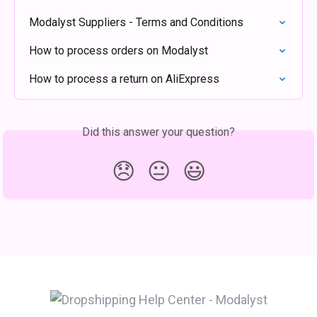
Modalyst Suppliers - Terms and Conditions
How to process orders on Modalyst
How to process a return on AliExpress
Did this answer your question?
😞
😐
😃