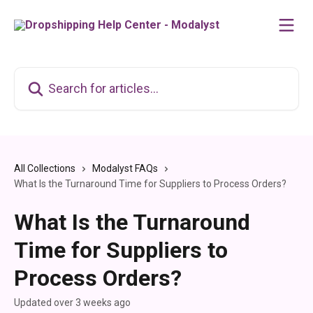
Skip to main content
Search for articles...
All Collections
Modalyst FAQs
What Is the Turnaround Time for Suppliers to Process Orders?
What Is the Turnaround
Time for Suppliers to
Process Orders?
Updated over 3 weeks ago