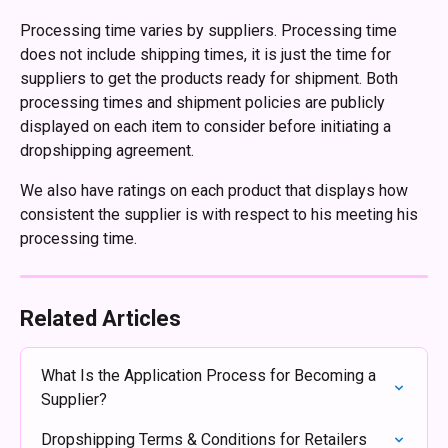
Processing time varies by suppliers. Processing time 
does not include shipping times, it is just the time for 
suppliers to get the products ready for shipment. Both 
processing times and shipment policies are publicly 
displayed on each item to consider before initiating a 
dropshipping agreement.
We also have ratings on each product that displays how 
consistent the supplier is with respect to his meeting his 
processing time.
Related Articles
What Is the Application Process for Becoming a 
Supplier?
Dropshipping Terms & Conditions for Retailers