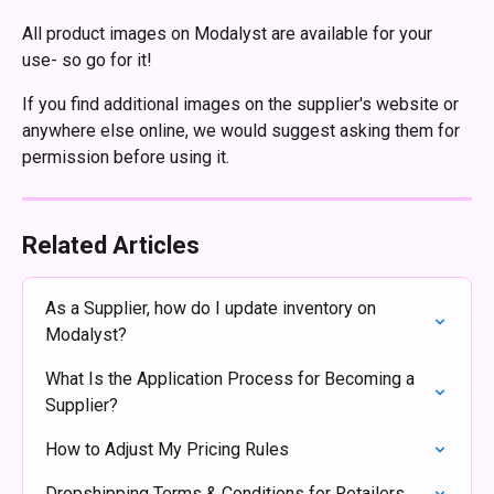
All product images on Modalyst are available for your 
use- so go for it!  
If you find additional images on the supplier's website or 
anywhere else online, we would suggest asking them for 
permission before using it.
Related Articles
As a Supplier, how do I update inventory on 
Modalyst?
What Is the Application Process for Becoming a 
Supplier?
How to Adjust My Pricing Rules
Dropshipping Terms & Conditions for Retailers