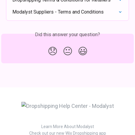
Modalyst Suppliers - Terms and Conditions
Did this answer your question?
😞
😐
😃
Learn More About Modalyst
Check out our new Wix Dropshipping app