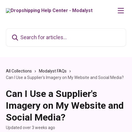
Skip to main content
Search for articles...
All Collections
Modalyst FAQs
Can I Use a Supplier's Imagery on My Website and Social Media?
Can I Use a Supplier's
Imagery on My Website and
Social Media?
Updated over 3 weeks ago