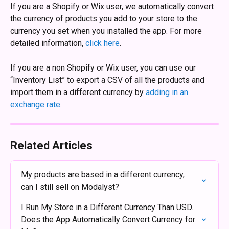
If you are a Shopify or Wix user, we automatically convert 
the currency of products you add to your store to the 
currency you set when you installed the app. For more 
detailed information, 
click here
.
If you are a non Shopify or Wix user, you can use our 
“Inventory List” to export a CSV of all the products and 
import them in a different currency by 
adding in an 
exchange rate
. 
Related Articles
My products are based in a different currency, 
can I still sell on Modalyst?
I Run My Store in a Different Currency Than USD. 
Does the App Automatically Convert Currency for 