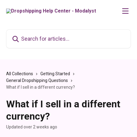
Skip to main content
Search for articles...
All Collections
Getting Started
General Dropshipping Questions
What if I sell in a different currency?
What if I sell in a different
currency?
Updated over 2 weeks ago