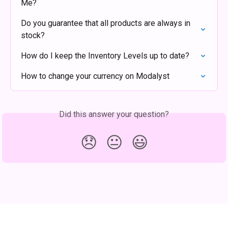
Me?
Do you guarantee that all products are always in 
stock?
How do I keep the Inventory Levels up to date?
How to change your currency on Modalyst
Did this answer your question?
😞
😐
😃