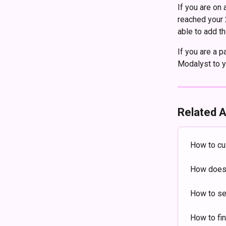
If you are on
reached your 
able to add th
If you are a p
Modalyst to y
Related A
How to cu
How does 
How to se
How to fi