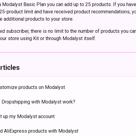
 a Modalyst Basic Plan you can add up to 25 products. If you have
25-product limit and have received product recommendations, yo
e additional products to your store. 
aid subscriber, there is no limit to the number of products you ca
our store using Kit or through Modalyst itself.
rticles
stomize products on Modalyst
Dropshipping with Modalyst work?
t up my Modalyst account
nd AliExpress products with Modalyst