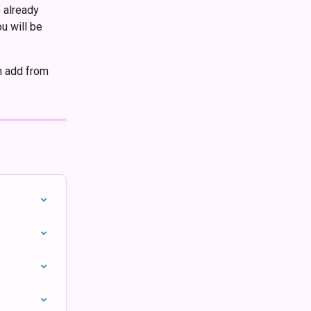
 already 
u will be 
n add from 