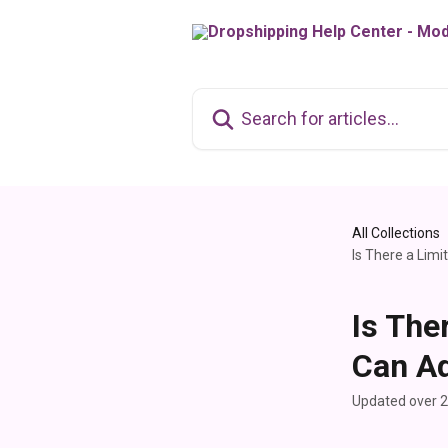
Skip to main content
Search for articles...
All Collections
Is There a Lim
Is The
Can Ad
Updated over 