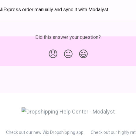
AliExpress order manually and sync it with Modalyst
Did this answer your question?
😞
😐
😃
Check out our new Wix Dropshipping app
Check out our highly ra