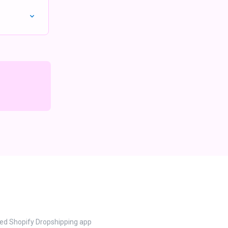
ted Shopify Dropshipping app