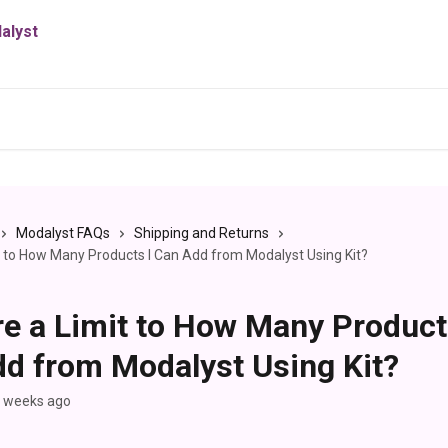
Modalyst FAQs
Shipping and Returns
it to How Many Products I Can Add from Modalyst Using Kit?
re a Limit to How Many Product
d from Modalyst Using Kit?
2 weeks ago