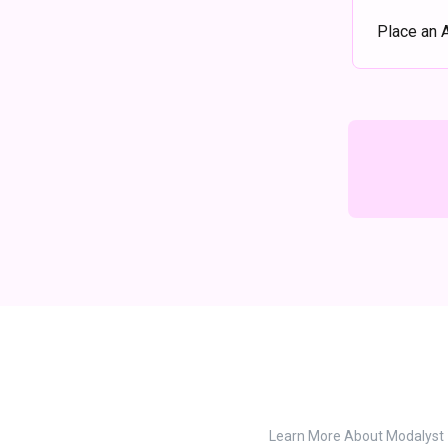
Place an 
Learn More About Modalyst