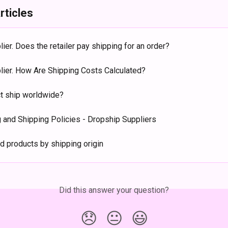
rticles
lier. Does the retailer pay shipping for an order?
plier. How Are Shipping Costs Calculated?
t ship worldwide?
 and Shipping Policies - Dropship Suppliers
d products by shipping origin
Did this answer your question?
😞
😐
😃