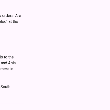
 
p orders. Are 
led" at the 
s to the 
 and Asia-
omers in 
 South 