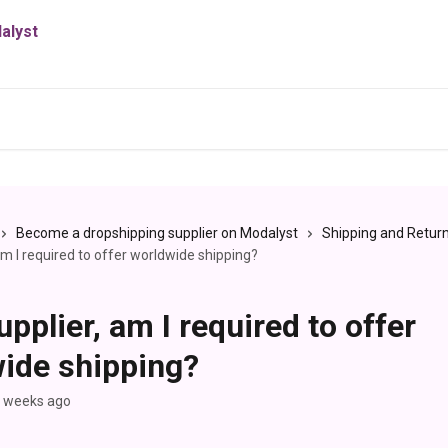
Become a dropshipping supplier on Modalyst
Shipping and Retur
am I required to offer worldwide shipping?
upplier, am I required to offer
ide shipping?
3 weeks ago