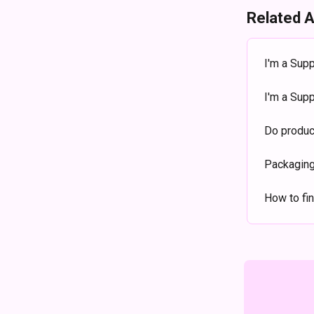
Related A
I'm a Supp
I'm a Sup
Do produc
Packaging
How to fin