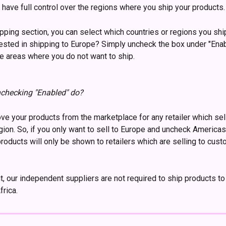
u have full control over the regions where you ship your products.
ipping section, you can select which countries or regions you shi
rested in shipping to Europe? Simply uncheck the box under "Enab
the areas where you do not want to ship.
checking "Enabled" do?
ove your products from the marketplace for any retailer which sell
ion. So, if you only want to sell to Europe and uncheck Americas
products will only be shown to retailers which are selling to cust
, our independent suppliers are not required to ship products to
rica. 