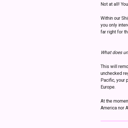
Not at all! Yo
Within our Sh
you only inte
far right for 
What does un
This will rem
unchecked reg
Pacific, your 
Europe.
At the moment
America nor Af