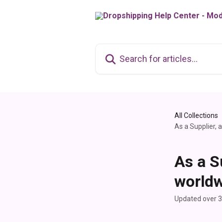
Skip to main content
Search for articles...
All Collections
As a Supplier, 
As a S
worldw
Updated over 