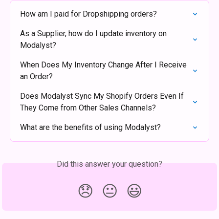
How am I paid for Dropshipping orders?
As a Supplier, how do I update inventory on 
Modalyst?
When Does My Inventory Change After I Receive 
an Order?
Does Modalyst Sync My Shopify Orders Even If 
They Come from Other Sales Channels?
What are the benefits of using Modalyst?
Did this answer your question?
😞
😐
😃