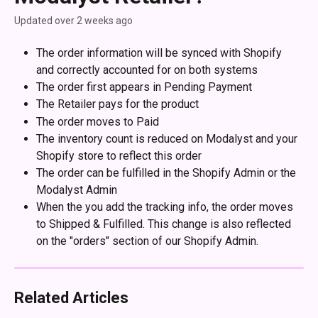
Updated over 2 weeks ago
The order information will be synced with Shopify 
and correctly accounted for on both systems
The order first appears in Pending Payment
The Retailer pays for the product
The order moves to Paid
The inventory count is reduced on Modalyst and your 
Shopify store to reflect this order
The order can be fulfilled in the Shopify Admin or the 
Modalyst Admin
When the you add the tracking info, the order moves 
to Shipped & Fulfilled. This change is also reflected 
on the "orders" section of our Shopify Admin.
Related Articles