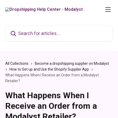
Skip to main content
Search for articles...
All Collections
Become a dropshipping supplier on Modalyst
How to Set up and Use the Shopify Supplier App
What Happens When I Receive an Order from a Modalyst
Retailer?
What Happens When I
Receive an Order from a
Modalyst Retailer?