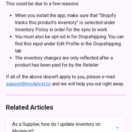
This could be due to a few reasons:
When you install the app, make sure that "Shopify 
tracks this product’s inventory" is selected under 
Inventory Policy in order for the sync to work
You must also be opt-ed in for Dropshipping. You can 
find this input under Edit Profile in the Dropshipping 
tab
The inventory changes are only reflected after a 
product has been paid for by the Retailer
If all of the above doesn't apply to you, please e-mail 
support@modalyst.co
 and we will help you out right away.
Related Articles
As a Supplier, how do I update inventory on 
Modalyst?