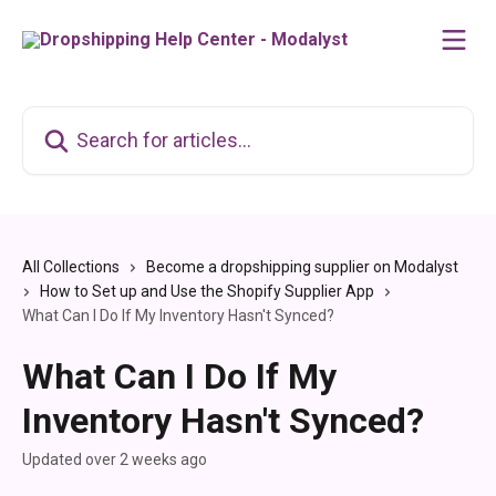
Skip to main content
Search for articles...
All Collections
Become a dropshipping supplier on Modalyst
How to Set up and Use the Shopify Supplier App
What Can I Do If My Inventory Hasn't Synced?
What Can I Do If My
Inventory Hasn't Synced?
Updated over 2 weeks ago