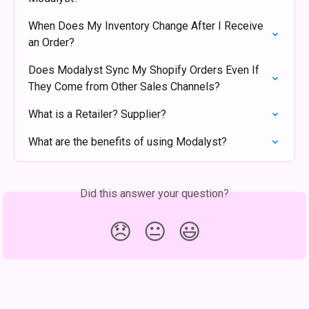
When Does My Inventory Change After I Receive 
an Order?
Does Modalyst Sync My Shopify Orders Even If 
They Come from Other Sales Channels?
What is a Retailer? Supplier?
What are the benefits of using Modalyst?
Did this answer your question?
😞
😐
😃