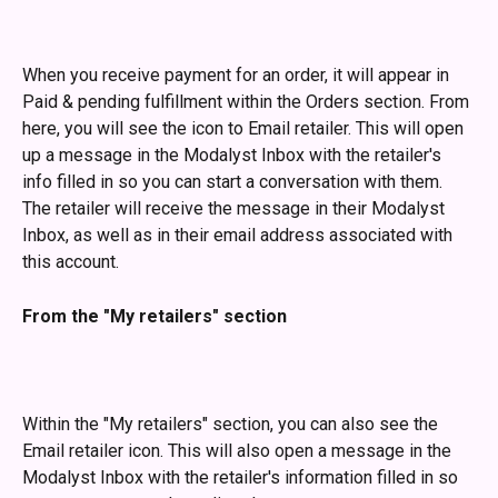
​ 
When you receive payment for an order, it will appear in 
Paid & pending fulfillment within the Orders section. From 
here, you will see the icon to Email retailer. This will open 
up a message in the Modalyst Inbox with the retailer's 
info filled in so you can start a conversation with them. 
The retailer will receive the message in their Modalyst 
Inbox, as well as in their email address associated with 
this account. 
From the "My retailers" section
Within the "My retailers" section, you can also see the 
Email retailer icon. This will also open a message in the 
Modalyst Inbox with the retailer's information filled in so 