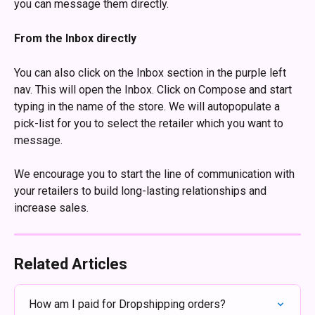
you can message them directly. 
From the Inbox directly
You can also click on the Inbox section in the purple left 
nav. This will open the Inbox. Click on Compose and start 
typing in the name of the store. We will autopopulate a 
pick-list for you to select the retailer which you want to 
message.
We encourage you to start the line of communication with 
your retailers to build long-lasting relationships and 
increase sales.
Related Articles
How am I paid for Dropshipping orders?