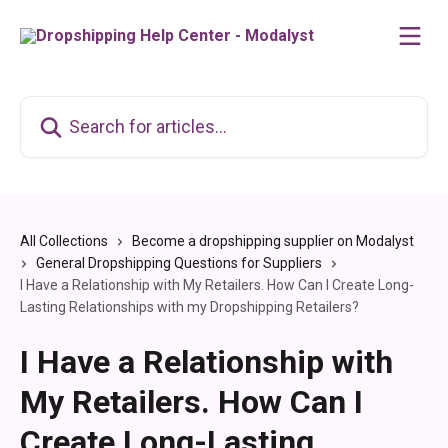
Skip to main content
Search for articles...
All Collections
Become a dropshipping supplier on Modalyst
General Dropshipping Questions for Suppliers
I Have a Relationship with My Retailers. How Can I Create Long-
Lasting Relationships with my Dropshipping Retailers?
I Have a Relationship with
My Retailers. How Can I
Create Long-Lasting