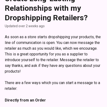
Relationships with my
Dropshipping Retailers?
Updated over 2 weeks ago
As soon as a store starts dropshipping your products, the 
line of communication is open. You can now message the 
retailer as much as you would like, which we encourage. 
This is a great opportunity for you as a supplier to 
introduce yourself to the retailer. Message the retailer to 
say thanks, and ask if they have any questions about your 
products!
There are a few ways which you can start a message to a 
retailer:
Directly from an Order