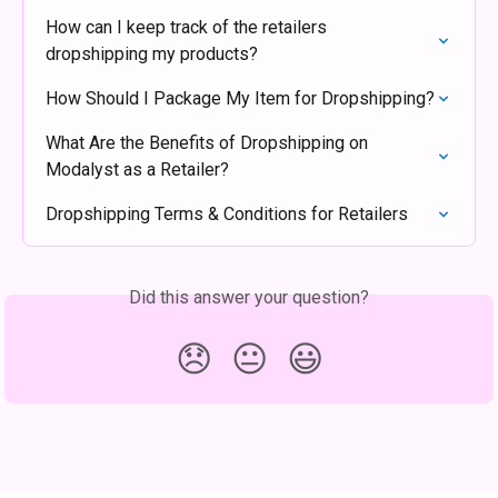
How can I keep track of the retailers 
dropshipping my products?
How Should I Package My Item for Dropshipping?
What Are the Benefits of Dropshipping on 
Modalyst as a Retailer?
Dropshipping Terms & Conditions for Retailers
Did this answer your question?
😞
😐
😃