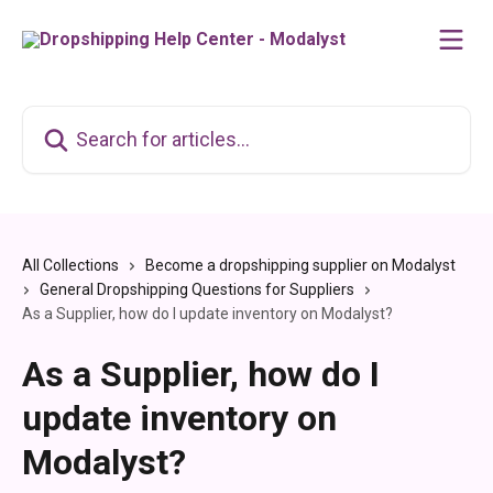
Skip to main content
Search for articles...
All Collections
Become a dropshipping supplier on Modalyst
General Dropshipping Questions for Suppliers
As a Supplier, how do I update inventory on Modalyst?
As a Supplier, how do I
update inventory on
Modalyst?