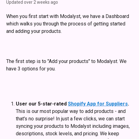
Updated over 2 weeks ago
When you first start with Modalyst, we have a Dashboard 
which walks you through the process of getting started 
and adding your products.
The first step is to "Add your products" to Modalyst. We 
have 3 options for you.
User our 5-star-rated 
Shopify App for Suppliers
.
This is our most popular way to add products - and 
that's no surprise! In just a few clicks, we can start 
syncing your products to Modalyst including images, 
descriptions, stock levels, and pricing. We keep 