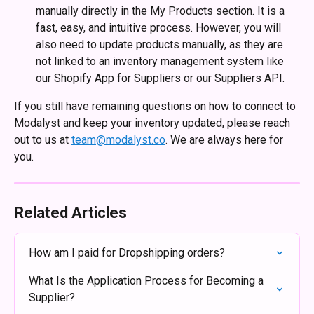
manually directly in the My Products section. It is a 
fast, easy, and intuitive process. However, you will 
also need to update products manually, as they are 
not linked to an inventory management system like 
our Shopify App for Suppliers or our Suppliers API.
If you still have remaining questions on how to connect to 
Modalyst and keep your inventory updated, please reach 
out to us at 
team@modalyst.co
. We are always here for 
you. 
Related Articles
How am I paid for Dropshipping orders?
What Is the Application Process for Becoming a 
Supplier?