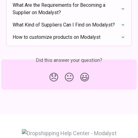
What Are the Requirements for Becoming a 
Supplier on Modalyst?
What Kind of Suppliers Can I Find on Modalyst?
How to customize products on Modalyst
Did this answer your question?
😞
😐
😃