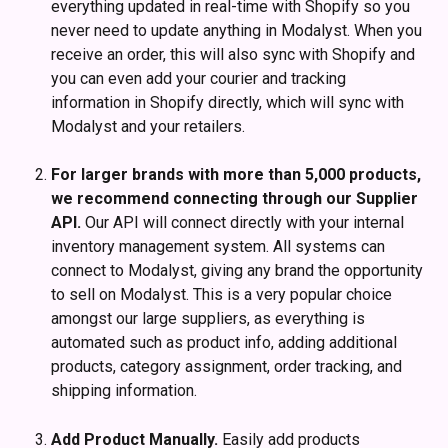
everything updated in real-time with Shopify so you 
never need to update anything in Modalyst. When you 
receive an order, this will also sync with Shopify and 
you can even add your courier and tracking 
information in Shopify directly, which will sync with 
Modalyst and your retailers. 
For larger brands with more than 5,000 products, 
we recommend connecting through our Supplier 
API. 
Our API will connect directly with your internal 
inventory management system. All systems can 
connect to Modalyst, giving any brand the opportunity 
to sell on Modalyst. This is a very popular choice 
amongst our large suppliers, as everything is 
automated such as product info, adding additional 
products, category assignment, order tracking, and 
shipping information. 
Add Product Manually. 
Easily add products 